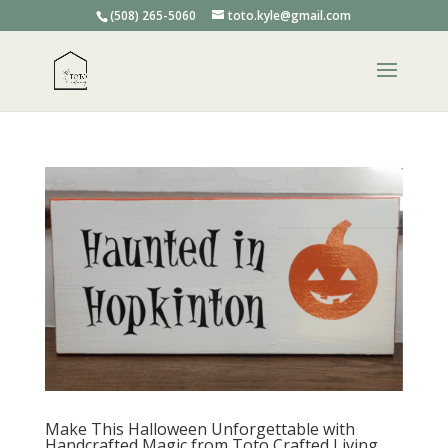
(508) 265-5060
toto.kyle@gmail.com
Make This Halloween Unforgettable with
Handcrafted Magic from Toto Crafted Living