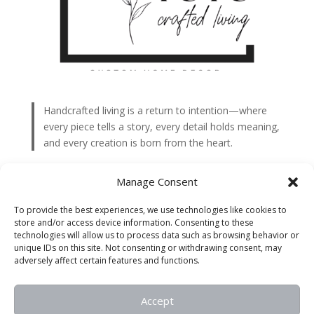
Handcrafted living is a return to intention—where
every piece tells a story, every detail holds meaning,
and every creation is born from the heart.
Interior
Manage Consent
Outdoor
To provide the best experiences, we use technologies like cookies to
Accent Pieces
store and/or access device information. Consenting to these
technologies will allow us to process data such as browsing behavior or
Special Events
unique IDs on this site. Not consenting or withdrawing consent, may
adversely affect certain features and functions.
Holiday
Accept