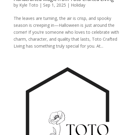
by
Kyle Toto
|
Sep 1, 2025
|
Holiday
The leaves are turning, the air is crisp, and spooky
season is creeping in—Halloween is just around the
corner! If you’re someone who loves to celebrate with
charm, character, and quality that lasts, Toto Crafted
Living has something truly special for you. At...